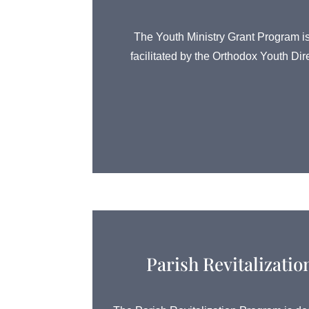
The Youth Ministry Grant Program is
facilitated by the Orthodox Youth Dir
Parish Revitalizati