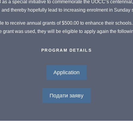
as a special initiative to commemorate the UOCC’s centennial, 
, and thereby hopefully lead to increasing enrolment in Sunday
le to receive annual grants of $500.00 to enhance their schools.
 grant was used, they will be eligible to apply again the followi
PROGRAM DETAILS
Application
Подати заяву