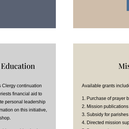
 Education
Mi
 Clergy continuation
Available grants includ
iests financial aid to
1. Purchase of prayer 
te personal leadership
2. Mission publications
ation on this initiative,
3. Subsidy for parishes
ishop.
4. Directed mission su