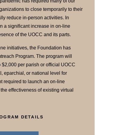
pandemic has required many of our
anizations to close temporarily to their
lly reduce in-person activities. In
a significant increase in on-line
presence of the UOCC and its parts.
ine initiatives, the Foundation has
utreach Program. The program will
o $2,000 per parish or official UOCC
, eparchial, or national level for
t required to launch an on-line
he effectiveness of existing virtual
OGRAM DETAILS