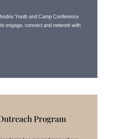
l Orthodox Youth and Camp Conference
rs to engage, connect and network with
 Outreach Program