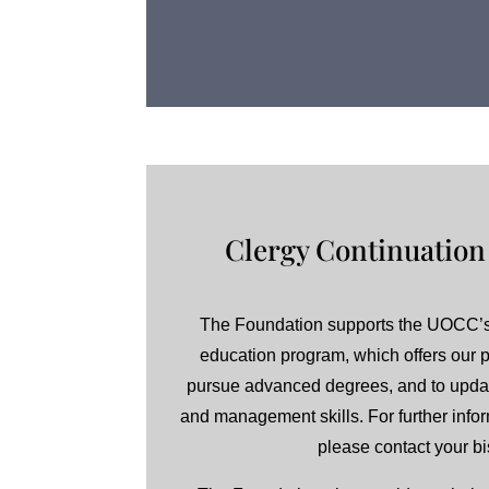
Clergy Continuation
The Foundation supports the UOCC’s
education program, which offers our pr
pursue advanced degrees, and to upda
and management skills. For further inform
please contact your b