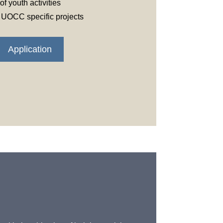
f youth activities
t UOCC specific projects
Application