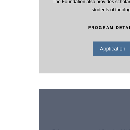
The Foundation also provides scholar
students of theolog
PROGRAM DETA
Application