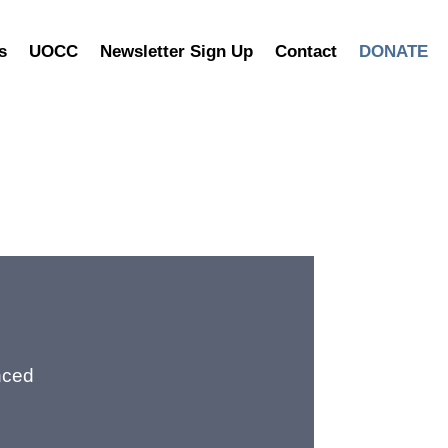
s
UOCC
Newsletter Sign Up
Contact
DONATE
nced