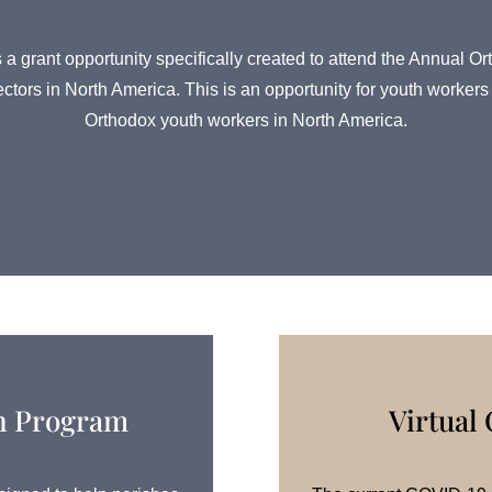
 a grant opportunity specifically created to attend the Annua
ectors in North America. This is an opportunity for youth worke
Orthodox youth workers in North America.
on Program
Virtual