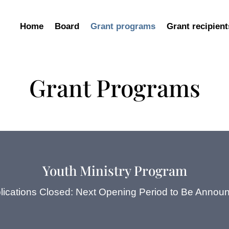
Home
Board
Grant programs
Grant recipient
Grant Programs
Youth Ministry Program
lications Closed: Next Opening Period to Be Annou