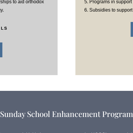
ships to aid orthodox
5. Programs in support o
y.
6. Subsidies to suppor
ILS
Sunday School Enhancement Program