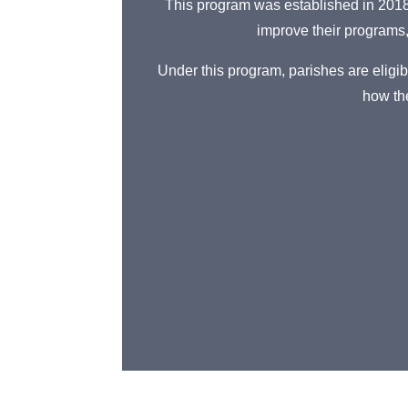
This program was established in 2018 
improve their programs
Under this program, parishes are eligib
how the