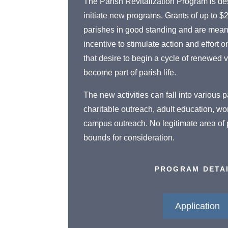
The Parish Revitalization Program is de
initiate new programs. Grants of up to $
parishes in good standing and are meant
incentive to stimulate action and effort o
that desire to begin a cycle of renewed v
become part of parish life.
The new activities can fall into various
charitable outreach, adult education, wo
campus outreach. No legitimate area of pa
bounds for consideration.
PROGRAM DETA
Application