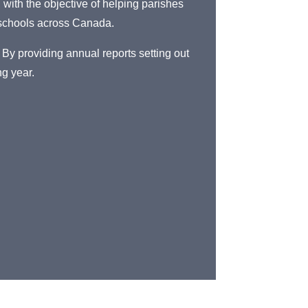
with the objective of helping parishes
 schools across Canada.
 By providing annual reports setting out
ng year.