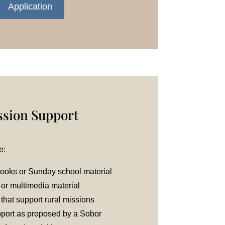
Application
ssion Support
e:
books or Sunday school material
 or multimedia material
 that support rural missions
pport as proposed by a Sobor