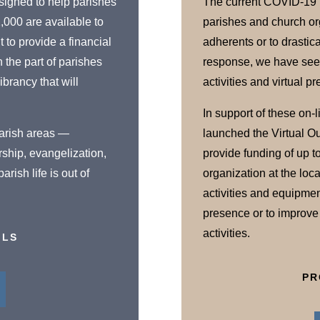
signed to help parishes
The current COVID-19 
2,000 are available to
parishes and church org
 to provide a financial
adherents or to drastica
n the part of parishes
response, we have seen 
ibrancy that will
activities and virtual 
In support of these on-l
 parish areas —
launched the Virtual O
rship, evangelization,
provide funding of up t
rish life is out of
organization at the local
activities and equipmen
presence or to improve t
activities.
ILS
PR